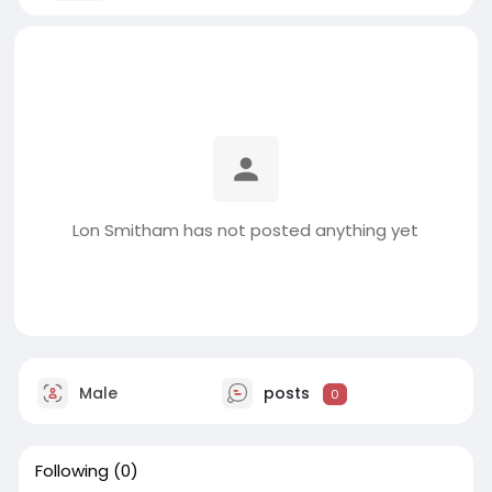
Lon Smitham has not posted anything yet
Male
posts
0
Following
(0)