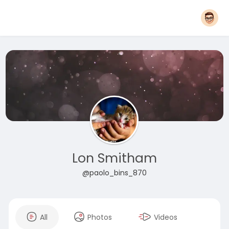
Lon Smitham
@paolo_bins_870
All
Photos
Videos